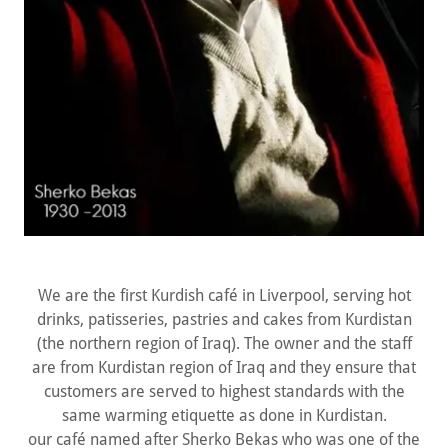
We are the first Kurdish café in Liverpool, serving hot
drinks, patisseries, pastries and cakes from Kurdistan
(the northern region of Iraq). The owner and the staff
are from Kurdistan region of Iraq and they ensure that
customers are served to highest standards with the
same warming etiquette as done in Kurdistan.
our café named after Sherko Bekas who was one of the