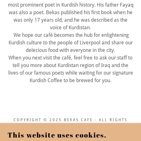
most prominent poet in Kurdish history. His father Fayaq
was also a poet. Bekas published his first book when he
was only 17 years old, and he was described as the
voice of Kurdistan.
We hope our café becomes the hub for enlightening
Kurdish culture to the people of Liverpool and share our
delecious food with everyone in the city.
When you next visit the café, feel free to ask our staff to
tell you more about Kurdistan region of Iraq and the
lives of our famous poets while waiting for our signature
Kurdish Coffee to be brewed for you.
COPYRIGHT © 2025 BEKAS CAFE - ALL RIGHTS
RESERVED.
This website uses cookies.