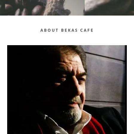
ABOUT BEKAS CAFE